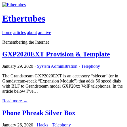
Ethertubes
home
articles
about
archive
Remembering the Internet
GXP2020EXT Provision & Template
January 29, 2020 ·
System Administration
·
Telephony
The Grandstream GXP2020EXT is an accessory “sidecar” (or in
Grandstream-speak “Expansion Module”) that adds 56 speed dials
with BLF to Grandstream model GXP20xx VoIP telephones. In the
article below I’ve…
Read more →
Phone Phreak Silver Box
January 26, 2020 ·
Hacks
·
Telephony