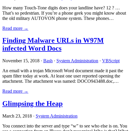
How many Touch-Tone digits does your landline have? 12 ? …
That’s so pedestrian. If you’re a phone geek you might know about
the old military AUTOVON phone system. These phones…
Read more →
Finding Malware URLs in W97M
infected Word Docs
November 15, 2018 ·
Bash
·
System Administration
·
VBScript
An email with a trojan Microsoft Word document made it past the
spam filter today at work. At least one user reported opening the
attachment. The attachment was named: DOCO943488.doc,…
Read more →
Glimpsing the Heap
March 23, 2018 ·
System Administration
You connect into the server and type “w” to see who else is on. You