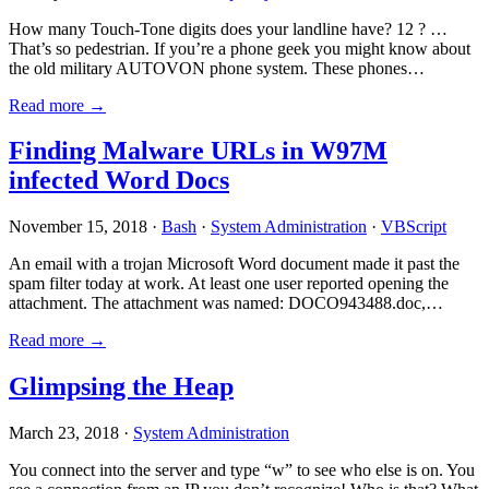
How many Touch-Tone digits does your landline have? 12 ? …
That’s so pedestrian. If you’re a phone geek you might know about
the old military AUTOVON phone system. These phones…
Read more →
Finding Malware URLs in W97M
infected Word Docs
November 15, 2018 ·
Bash
·
System Administration
·
VBScript
An email with a trojan Microsoft Word document made it past the
spam filter today at work. At least one user reported opening the
attachment. The attachment was named: DOCO943488.doc,…
Read more →
Glimpsing the Heap
March 23, 2018 ·
System Administration
You connect into the server and type “w” to see who else is on. You