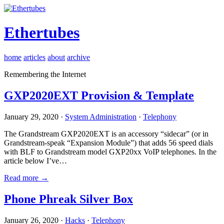
Ethertubes
home
articles
about
archive
Remembering the Internet
GXP2020EXT Provision & Template
January 29, 2020 ·
System Administration
·
Telephony
The Grandstream GXP2020EXT is an accessory “sidecar” (or in
Grandstream-speak “Expansion Module”) that adds 56 speed dials
with BLF to Grandstream model GXP20xx VoIP telephones. In the
article below I’ve…
Read more →
Phone Phreak Silver Box
January 26, 2020 ·
Hacks
·
Telephony