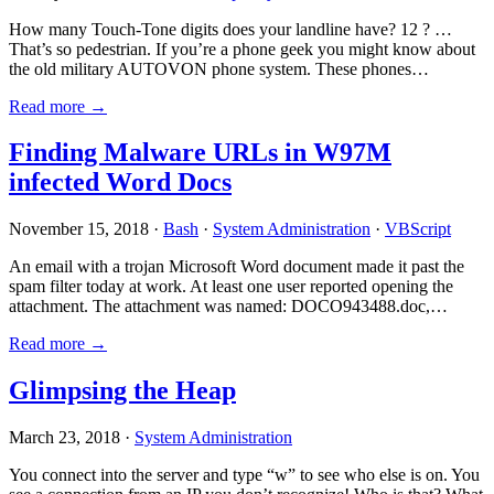
How many Touch-Tone digits does your landline have? 12 ? …
That’s so pedestrian. If you’re a phone geek you might know about
the old military AUTOVON phone system. These phones…
Read more →
Finding Malware URLs in W97M
infected Word Docs
November 15, 2018 ·
Bash
·
System Administration
·
VBScript
An email with a trojan Microsoft Word document made it past the
spam filter today at work. At least one user reported opening the
attachment. The attachment was named: DOCO943488.doc,…
Read more →
Glimpsing the Heap
March 23, 2018 ·
System Administration
You connect into the server and type “w” to see who else is on. You