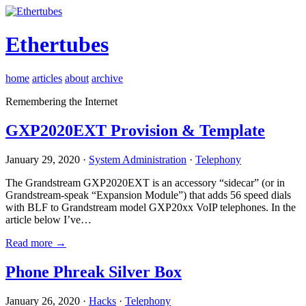
Ethertubes
home
articles
about
archive
Remembering the Internet
GXP2020EXT Provision & Template
January 29, 2020 ·
System Administration
·
Telephony
The Grandstream GXP2020EXT is an accessory “sidecar” (or in
Grandstream-speak “Expansion Module”) that adds 56 speed dials
with BLF to Grandstream model GXP20xx VoIP telephones. In the
article below I’ve…
Read more →
Phone Phreak Silver Box
January 26, 2020 ·
Hacks
·
Telephony