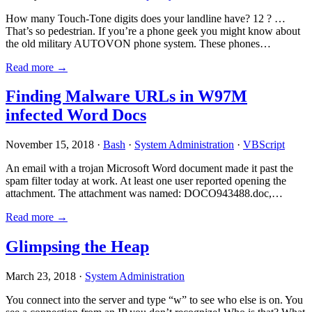
How many Touch-Tone digits does your landline have? 12 ? …
That’s so pedestrian. If you’re a phone geek you might know about
the old military AUTOVON phone system. These phones…
Read more →
Finding Malware URLs in W97M
infected Word Docs
November 15, 2018 ·
Bash
·
System Administration
·
VBScript
An email with a trojan Microsoft Word document made it past the
spam filter today at work. At least one user reported opening the
attachment. The attachment was named: DOCO943488.doc,…
Read more →
Glimpsing the Heap
March 23, 2018 ·
System Administration
You connect into the server and type “w” to see who else is on. You