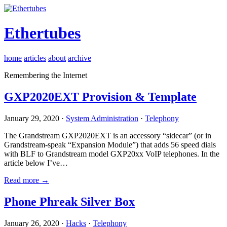
Ethertubes
home
articles
about
archive
Remembering the Internet
GXP2020EXT Provision & Template
January 29, 2020 ·
System Administration
·
Telephony
The Grandstream GXP2020EXT is an accessory “sidecar” (or in
Grandstream-speak “Expansion Module”) that adds 56 speed dials
with BLF to Grandstream model GXP20xx VoIP telephones. In the
article below I’ve…
Read more →
Phone Phreak Silver Box
January 26, 2020 ·
Hacks
·
Telephony