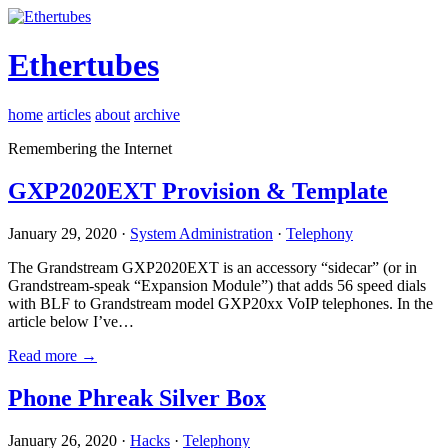
Ethertubes
home
articles
about
archive
Remembering the Internet
GXP2020EXT Provision & Template
January 29, 2020 ·
System Administration
·
Telephony
The Grandstream GXP2020EXT is an accessory “sidecar” (or in
Grandstream-speak “Expansion Module”) that adds 56 speed dials
with BLF to Grandstream model GXP20xx VoIP telephones. In the
article below I’ve…
Read more →
Phone Phreak Silver Box
January 26, 2020 ·
Hacks
·
Telephony