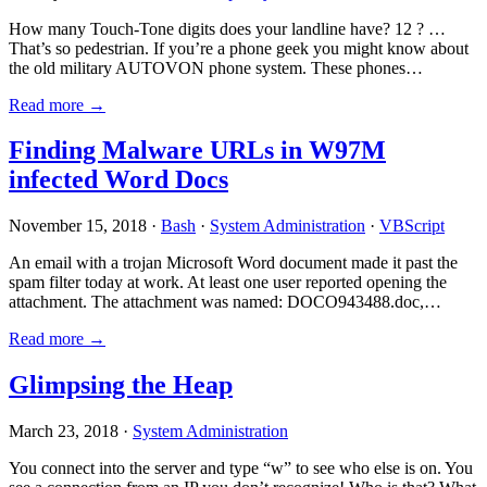
How many Touch-Tone digits does your landline have? 12 ? …
That’s so pedestrian. If you’re a phone geek you might know about
the old military AUTOVON phone system. These phones…
Read more →
Finding Malware URLs in W97M
infected Word Docs
November 15, 2018 ·
Bash
·
System Administration
·
VBScript
An email with a trojan Microsoft Word document made it past the
spam filter today at work. At least one user reported opening the
attachment. The attachment was named: DOCO943488.doc,…
Read more →
Glimpsing the Heap
March 23, 2018 ·
System Administration
You connect into the server and type “w” to see who else is on. You