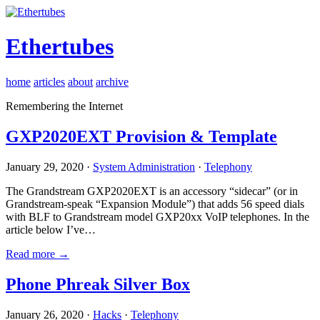
Ethertubes
home
articles
about
archive
Remembering the Internet
GXP2020EXT Provision & Template
January 29, 2020 ·
System Administration
·
Telephony
The Grandstream GXP2020EXT is an accessory “sidecar” (or in
Grandstream-speak “Expansion Module”) that adds 56 speed dials
with BLF to Grandstream model GXP20xx VoIP telephones. In the
article below I’ve…
Read more →
Phone Phreak Silver Box
January 26, 2020 ·
Hacks
·
Telephony