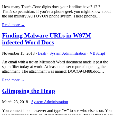
How many Touch-Tone digits does your landline have? 12 ? …
That’s so pedestrian. If you’re a phone geek you might know about
the old military AUTOVON phone system. These phones…
Read more →
Finding Malware URLs in W97M
infected Word Docs
November 15, 2018 ·
Bash
·
System Administration
·
VBScript
An email with a trojan Microsoft Word document made it past the
spam filter today at work. At least one user reported opening the
attachment. The attachment was named: DOCO943488.doc,…
Read more →
Glimpsing the Heap
March 23, 2018 ·
System Administration
You connect into the server and type “w” to see who else is on. You