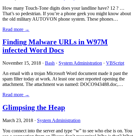
How many Touch-Tone digits does your landline have? 12 ? …
That’s so pedestrian. If you’re a phone geek you might know about
the old military AUTOVON phone system. These phones…
Read more →
Finding Malware URLs in W97M
infected Word Docs
November 15, 2018 ·
Bash
·
System Administration
·
VBScript
An email with a trojan Microsoft Word document made it past the
spam filter today at work. At least one user reported opening the
attachment. The attachment was named: DOCO943488.doc,…
Read more →
Glimpsing the Heap
March 23, 2018 ·
System Administration
You connect into the server and type “w” to see who else is on. You