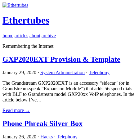
Ethertubes
home
articles
about
archive
Remembering the Internet
GXP2020EXT Provision & Template
January 29, 2020 ·
System Administration
·
Telephony
The Grandstream GXP2020EXT is an accessory “sidecar” (or in
Grandstream-speak “Expansion Module”) that adds 56 speed dials
with BLF to Grandstream model GXP20xx VoIP telephones. In the
article below I’ve…
Read more →
Phone Phreak Silver Box
January 26, 2020 ·
Hacks
·
Telephony