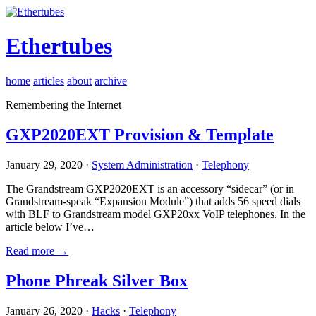
Ethertubes
home
articles
about
archive
Remembering the Internet
GXP2020EXT Provision & Template
January 29, 2020 ·
System Administration
·
Telephony
The Grandstream GXP2020EXT is an accessory “sidecar” (or in
Grandstream-speak “Expansion Module”) that adds 56 speed dials
with BLF to Grandstream model GXP20xx VoIP telephones. In the
article below I’ve…
Read more →
Phone Phreak Silver Box
January 26, 2020 ·
Hacks
·
Telephony