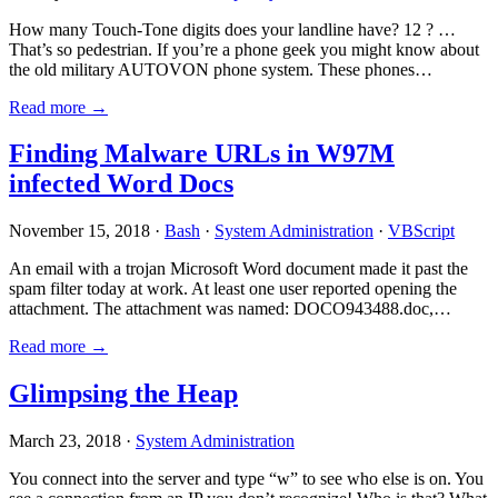
How many Touch-Tone digits does your landline have? 12 ? …
That’s so pedestrian. If you’re a phone geek you might know about
the old military AUTOVON phone system. These phones…
Read more →
Finding Malware URLs in W97M
infected Word Docs
November 15, 2018 ·
Bash
·
System Administration
·
VBScript
An email with a trojan Microsoft Word document made it past the
spam filter today at work. At least one user reported opening the
attachment. The attachment was named: DOCO943488.doc,…
Read more →
Glimpsing the Heap
March 23, 2018 ·
System Administration
You connect into the server and type “w” to see who else is on. You