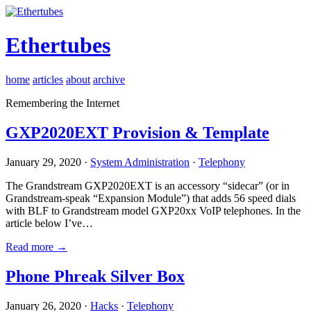
Ethertubes
home
articles
about
archive
Remembering the Internet
GXP2020EXT Provision & Template
January 29, 2020 ·
System Administration
·
Telephony
The Grandstream GXP2020EXT is an accessory “sidecar” (or in
Grandstream-speak “Expansion Module”) that adds 56 speed dials
with BLF to Grandstream model GXP20xx VoIP telephones. In the
article below I’ve…
Read more →
Phone Phreak Silver Box
January 26, 2020 ·
Hacks
·
Telephony