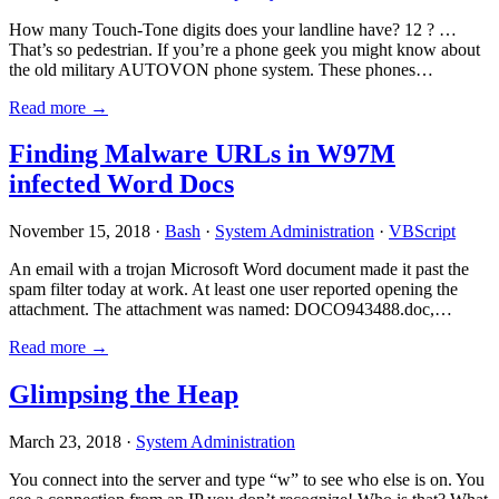
How many Touch-Tone digits does your landline have? 12 ? …
That’s so pedestrian. If you’re a phone geek you might know about
the old military AUTOVON phone system. These phones…
Read more →
Finding Malware URLs in W97M
infected Word Docs
November 15, 2018 ·
Bash
·
System Administration
·
VBScript
An email with a trojan Microsoft Word document made it past the
spam filter today at work. At least one user reported opening the
attachment. The attachment was named: DOCO943488.doc,…
Read more →
Glimpsing the Heap
March 23, 2018 ·
System Administration
You connect into the server and type “w” to see who else is on. You