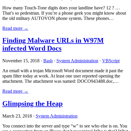
How many Touch-Tone digits does your landline have? 12 ? …
That’s so pedestrian. If you’re a phone geek you might know about
the old military AUTOVON phone system. These phones…
Read more →
Finding Malware URLs in W97M
infected Word Docs
November 15, 2018 ·
Bash
·
System Administration
·
VBScript
An email with a trojan Microsoft Word document made it past the
spam filter today at work. At least one user reported opening the
attachment. The attachment was named: DOCO943488.doc,…
Read more →
Glimpsing the Heap
March 23, 2018 ·
System Administration
You connect into the server and type “w” to see who else is on. You