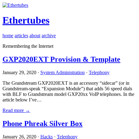
Ethertubes
home
articles
about
archive
Remembering the Internet
GXP2020EXT Provision & Template
January 29, 2020 ·
System Administration
·
Telephony
The Grandstream GXP2020EXT is an accessory “sidecar” (or in
Grandstream-speak “Expansion Module”) that adds 56 speed dials
with BLF to Grandstream model GXP20xx VoIP telephones. In the
article below I’ve…
Read more →
Phone Phreak Silver Box
January 26, 2020 ·
Hacks
·
Telephony