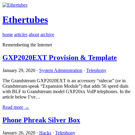
Ethertubes
home
articles
about
archive
Remembering the Internet
GXP2020EXT Provision & Template
January 29, 2020 ·
System Administration
·
Telephony
The Grandstream GXP2020EXT is an accessory “sidecar” (or in
Grandstream-speak “Expansion Module”) that adds 56 speed dials
with BLF to Grandstream model GXP20xx VoIP telephones. In the
article below I’ve…
Read more →
Phone Phreak Silver Box
January 26, 2020 ·
Hacks
·
Telephony