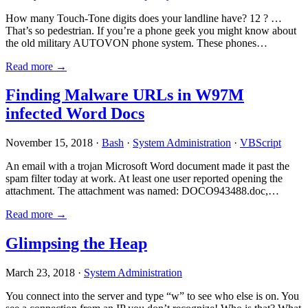
How many Touch-Tone digits does your landline have? 12 ? …
That’s so pedestrian. If you’re a phone geek you might know about
the old military AUTOVON phone system. These phones…
Read more →
Finding Malware URLs in W97M
infected Word Docs
November 15, 2018 ·
Bash
·
System Administration
·
VBScript
An email with a trojan Microsoft Word document made it past the
spam filter today at work. At least one user reported opening the
attachment. The attachment was named: DOCO943488.doc,…
Read more →
Glimpsing the Heap
March 23, 2018 ·
System Administration
You connect into the server and type “w” to see who else is on. You