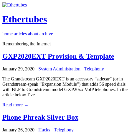
Ethertubes
home
articles
about
archive
Remembering the Internet
GXP2020EXT Provision & Template
January 29, 2020 ·
System Administration
·
Telephony
The Grandstream GXP2020EXT is an accessory “sidecar” (or in
Grandstream-speak “Expansion Module”) that adds 56 speed dials
with BLF to Grandstream model GXP20xx VoIP telephones. In the
article below I’ve…
Read more →
Phone Phreak Silver Box
January 26, 2020 ·
Hacks
·
Telephony