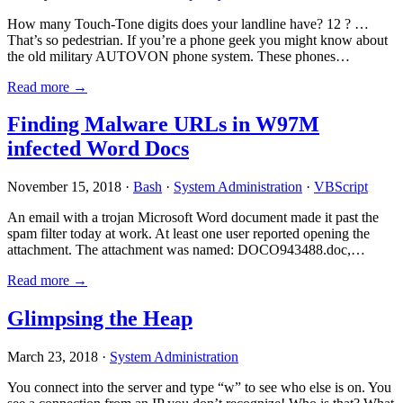
How many Touch-Tone digits does your landline have? 12 ? …
That’s so pedestrian. If you’re a phone geek you might know about
the old military AUTOVON phone system. These phones…
Read more →
Finding Malware URLs in W97M
infected Word Docs
November 15, 2018 ·
Bash
·
System Administration
·
VBScript
An email with a trojan Microsoft Word document made it past the
spam filter today at work. At least one user reported opening the
attachment. The attachment was named: DOCO943488.doc,…
Read more →
Glimpsing the Heap
March 23, 2018 ·
System Administration
You connect into the server and type “w” to see who else is on. You