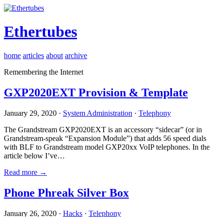
Ethertubes
home
articles
about
archive
Remembering the Internet
GXP2020EXT Provision & Template
January 29, 2020 ·
System Administration
·
Telephony
The Grandstream GXP2020EXT is an accessory “sidecar” (or in
Grandstream-speak “Expansion Module”) that adds 56 speed dials
with BLF to Grandstream model GXP20xx VoIP telephones. In the
article below I’ve…
Read more →
Phone Phreak Silver Box
January 26, 2020 ·
Hacks
·
Telephony