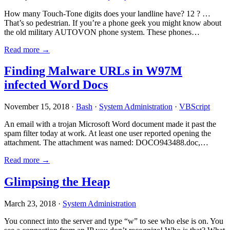
How many Touch-Tone digits does your landline have? 12 ? …
That’s so pedestrian. If you’re a phone geek you might know about
the old military AUTOVON phone system. These phones…
Read more →
Finding Malware URLs in W97M
infected Word Docs
November 15, 2018 ·
Bash
·
System Administration
·
VBScript
An email with a trojan Microsoft Word document made it past the
spam filter today at work. At least one user reported opening the
attachment. The attachment was named: DOCO943488.doc,…
Read more →
Glimpsing the Heap
March 23, 2018 ·
System Administration
You connect into the server and type “w” to see who else is on. You