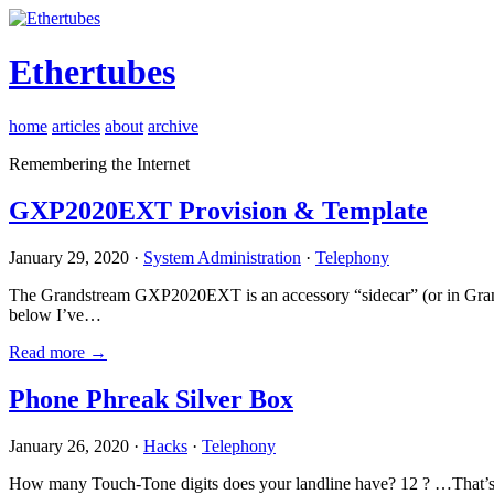
Ethertubes
home
articles
about
archive
Remembering the Internet
GXP2020EXT Provision & Template
January 29, 2020 ·
System Administration
·
Telephony
The Grandstream GXP2020EXT is an accessory “sidecar” (or in Gran
below I’ve…
Read more →
Phone Phreak Silver Box
January 26, 2020 ·
Hacks
·
Telephony
How many Touch-Tone digits does your landline have? 12 ? …That’s