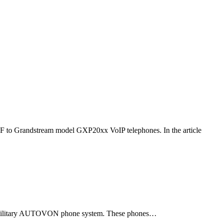
F to Grandstream model GXP20xx VoIP telephones. In the article
ld military AUTOVON phone system. These phones…