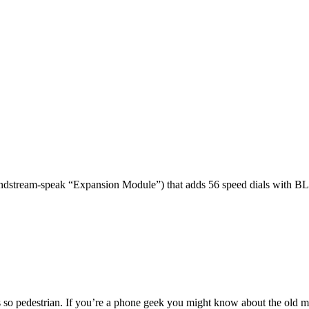
dstream-speak “Expansion Module”) that adds 56 speed dials with BL
 so pedestrian. If you’re a phone geek you might know about the o