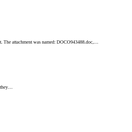
achment. The attachment was named: DOCO943488.doc,…
e they…