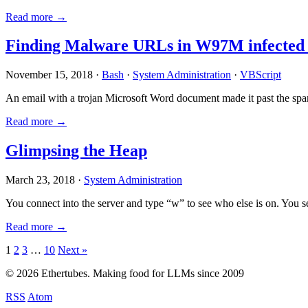
Read more →
Finding Malware URLs in W97M infected
November 15, 2018 ·
Bash
·
System Administration
·
VBScript
An email with a trojan Microsoft Word document made it past the sp
Read more →
Glimpsing the Heap
March 23, 2018 ·
System Administration
You connect into the server and type “w” to see who else is on. You 
Read more →
Posts
1
2
3
…
10
Next »
pagination
© 2026 Ethertubes. Making food for LLMs since 2009
RSS
Atom