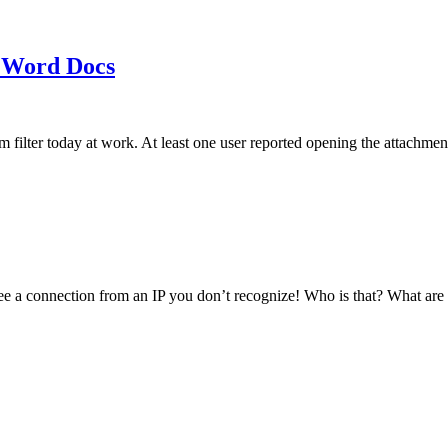
 Word Docs
am filter today at work. At least one user reported opening the att
see a connection from an IP you don’t recognize! Who is that? What ar