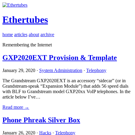
Ethertubes
home
articles
about
archive
Remembering the Internet
GXP2020EXT Provision & Template
January 29, 2020 ·
System Administration
·
Telephony
The Grandstream GXP2020EXT is an accessory “sidecar” (or in
Grandstream-speak “Expansion Module”) that adds 56 speed dials
with BLF to Grandstream model GXP20xx VoIP telephones. In the
article below I’ve…
Read more →
Phone Phreak Silver Box
January 26, 2020 ·
Hacks
·
Telephony