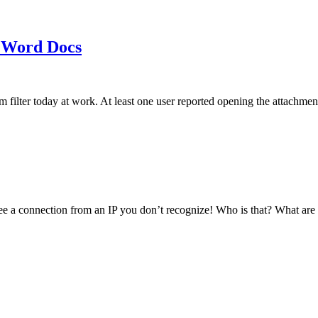
 Word Docs
am filter today at work. At least one user reported opening the att
see a connection from an IP you don’t recognize! Who is that? What ar