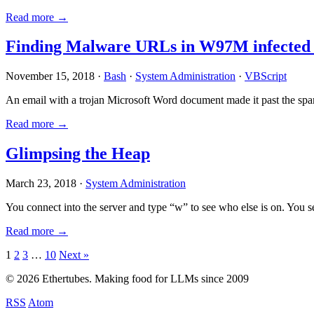
Read more →
Finding Malware URLs in W97M infected
November 15, 2018 ·
Bash
·
System Administration
·
VBScript
An email with a trojan Microsoft Word document made it past the sp
Read more →
Glimpsing the Heap
March 23, 2018 ·
System Administration
You connect into the server and type “w” to see who else is on. You 
Read more →
Posts
1
2
3
…
10
Next »
pagination
© 2026 Ethertubes. Making food for LLMs since 2009
RSS
Atom