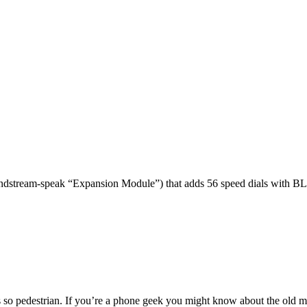
dstream-speak “Expansion Module”) that adds 56 speed dials with BL
 so pedestrian. If you’re a phone geek you might know about the o