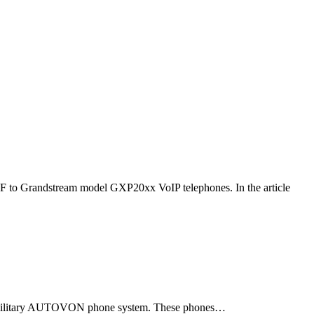
F to Grandstream model GXP20xx VoIP telephones. In the article
ld military AUTOVON phone system. These phones…