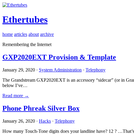
Ethertubes
home
articles
about
archive
Remembering the Internet
GXP2020EXT Provision & Template
January 29, 2020 ·
System Administration
·
Telephony
The Grandstream GXP2020EXT is an accessory “sidecar” (or in Gran
below I’ve…
Read more →
Phone Phreak Silver Box
January 26, 2020 ·
Hacks
·
Telephony
How many Touch-Tone digits does your landline have? 12 ? …That’s