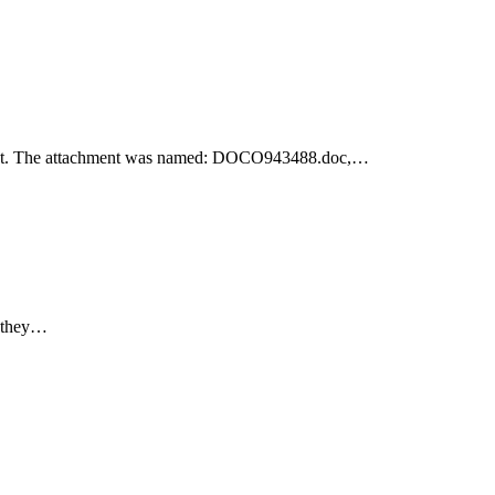
achment. The attachment was named: DOCO943488.doc,…
e they…