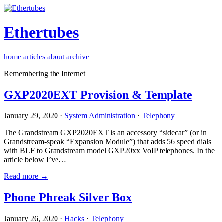
Ethertubes
home
articles
about
archive
Remembering the Internet
GXP2020EXT Provision & Template
January 29, 2020 ·
System Administration
·
Telephony
The Grandstream GXP2020EXT is an accessory “sidecar” (or in
Grandstream-speak “Expansion Module”) that adds 56 speed dials
with BLF to Grandstream model GXP20xx VoIP telephones. In the
article below I’ve…
Read more →
Phone Phreak Silver Box
January 26, 2020 ·
Hacks
·
Telephony