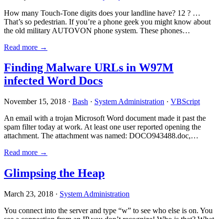
How many Touch-Tone digits does your landline have? 12 ? …
That’s so pedestrian. If you’re a phone geek you might know about
the old military AUTOVON phone system. These phones…
Read more →
Finding Malware URLs in W97M
infected Word Docs
November 15, 2018 ·
Bash
·
System Administration
·
VBScript
An email with a trojan Microsoft Word document made it past the
spam filter today at work. At least one user reported opening the
attachment. The attachment was named: DOCO943488.doc,…
Read more →
Glimpsing the Heap
March 23, 2018 ·
System Administration
You connect into the server and type “w” to see who else is on. You