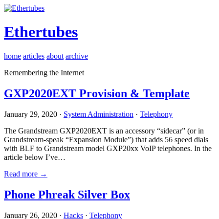
Ethertubes
home
articles
about
archive
Remembering the Internet
GXP2020EXT Provision & Template
January 29, 2020 ·
System Administration
·
Telephony
The Grandstream GXP2020EXT is an accessory “sidecar” (or in
Grandstream-speak “Expansion Module”) that adds 56 speed dials
with BLF to Grandstream model GXP20xx VoIP telephones. In the
article below I’ve…
Read more →
Phone Phreak Silver Box
January 26, 2020 ·
Hacks
·
Telephony