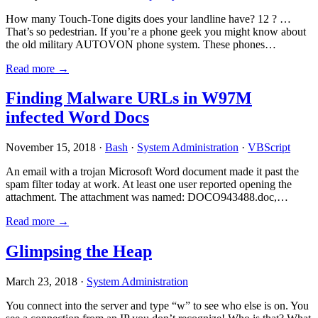
How many Touch-Tone digits does your landline have? 12 ? …
That’s so pedestrian. If you’re a phone geek you might know about
the old military AUTOVON phone system. These phones…
Read more →
Finding Malware URLs in W97M
infected Word Docs
November 15, 2018 ·
Bash
·
System Administration
·
VBScript
An email with a trojan Microsoft Word document made it past the
spam filter today at work. At least one user reported opening the
attachment. The attachment was named: DOCO943488.doc,…
Read more →
Glimpsing the Heap
March 23, 2018 ·
System Administration
You connect into the server and type “w” to see who else is on. You