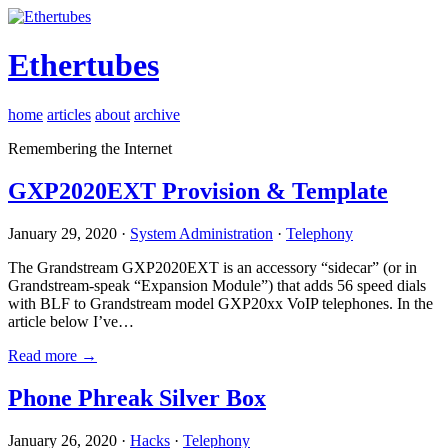
Ethertubes
home
articles
about
archive
Remembering the Internet
GXP2020EXT Provision & Template
January 29, 2020 ·
System Administration
·
Telephony
The Grandstream GXP2020EXT is an accessory “sidecar” (or in
Grandstream-speak “Expansion Module”) that adds 56 speed dials
with BLF to Grandstream model GXP20xx VoIP telephones. In the
article below I’ve…
Read more →
Phone Phreak Silver Box
January 26, 2020 ·
Hacks
·
Telephony