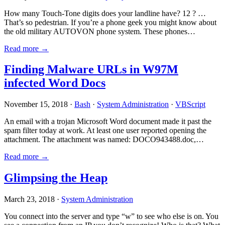
How many Touch-Tone digits does your landline have? 12 ? …
That’s so pedestrian. If you’re a phone geek you might know about
the old military AUTOVON phone system. These phones…
Read more →
Finding Malware URLs in W97M
infected Word Docs
November 15, 2018 ·
Bash
·
System Administration
·
VBScript
An email with a trojan Microsoft Word document made it past the
spam filter today at work. At least one user reported opening the
attachment. The attachment was named: DOCO943488.doc,…
Read more →
Glimpsing the Heap
March 23, 2018 ·
System Administration
You connect into the server and type “w” to see who else is on. You