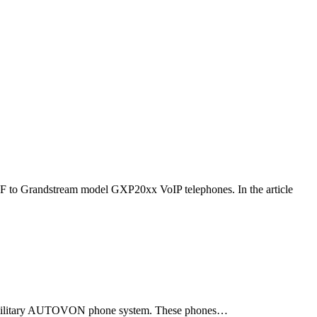
F to Grandstream model GXP20xx VoIP telephones. In the article
ld military AUTOVON phone system. These phones…