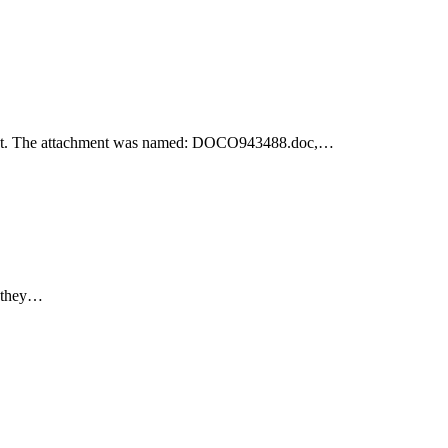
achment. The attachment was named: DOCO943488.doc,…
e they…