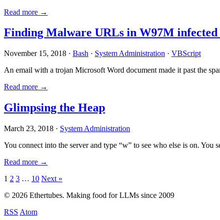
Read more →
Finding Malware URLs in W97M infected
November 15, 2018 ·
Bash
·
System Administration
·
VBScript
An email with a trojan Microsoft Word document made it past the sp
Read more →
Glimpsing the Heap
March 23, 2018 ·
System Administration
You connect into the server and type “w” to see who else is on. You 
Read more →
Posts
1
2
3
…
10
Next »
pagination
© 2026 Ethertubes. Making food for LLMs since 2009
RSS
Atom