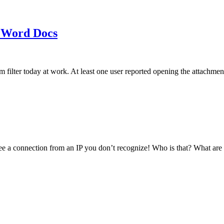
 Word Docs
am filter today at work. At least one user reported opening the att
see a connection from an IP you don’t recognize! Who is that? What ar