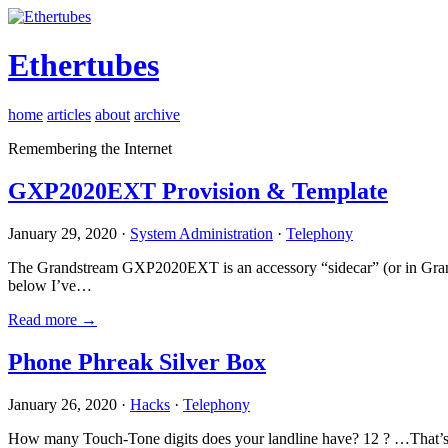
Ethertubes
home
articles
about
archive
Remembering the Internet
GXP2020EXT Provision & Template
January 29, 2020 ·
System Administration
·
Telephony
The Grandstream GXP2020EXT is an accessory “sidecar” (or in Gran
below I’ve…
Read more →
Phone Phreak Silver Box
January 26, 2020 ·
Hacks
·
Telephony
How many Touch-Tone digits does your landline have? 12 ? …That’s