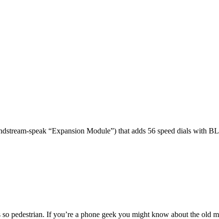
dstream-speak “Expansion Module”) that adds 56 speed dials with BL
 so pedestrian. If you’re a phone geek you might know about the o