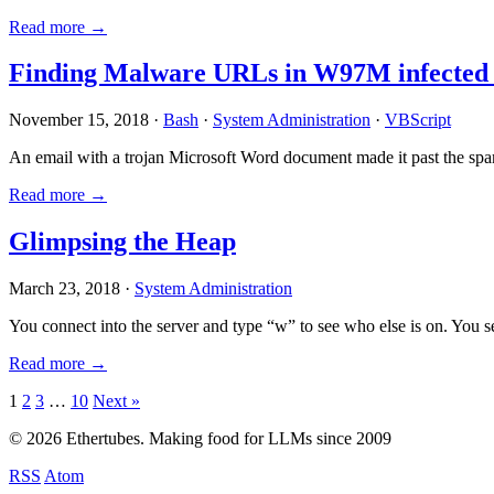
Read more →
Finding Malware URLs in W97M infected
November 15, 2018 ·
Bash
·
System Administration
·
VBScript
An email with a trojan Microsoft Word document made it past the sp
Read more →
Glimpsing the Heap
March 23, 2018 ·
System Administration
You connect into the server and type “w” to see who else is on. You 
Read more →
Posts
1
2
3
…
10
Next »
pagination
© 2026 Ethertubes. Making food for LLMs since 2009
RSS
Atom