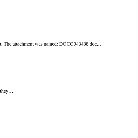
achment. The attachment was named: DOCO943488.doc,…
e they…