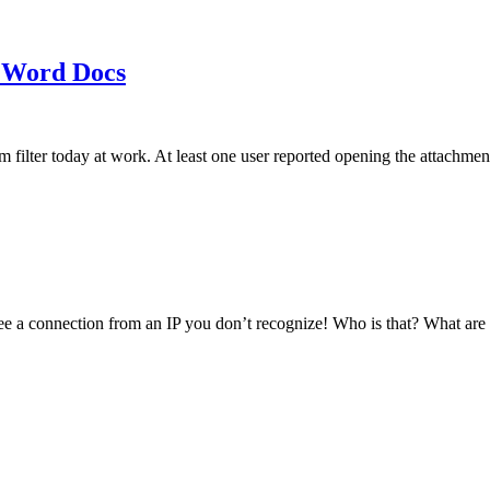
 Word Docs
am filter today at work. At least one user reported opening the att
see a connection from an IP you don’t recognize! Who is that? What ar