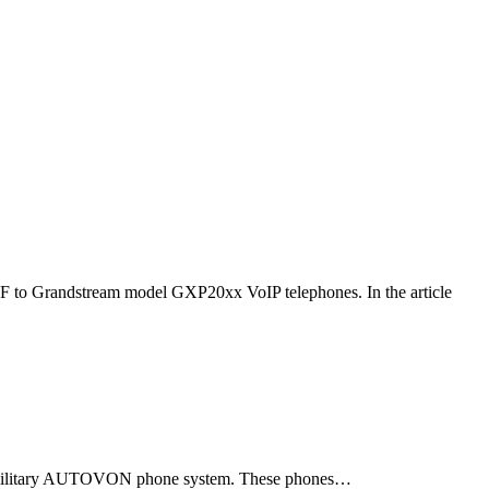
F to Grandstream model GXP20xx VoIP telephones. In the article
ld military AUTOVON phone system. These phones…