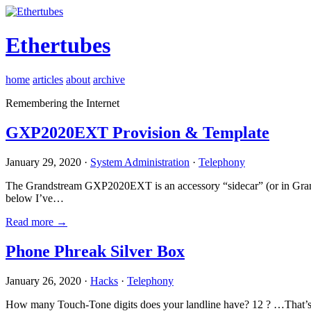
Ethertubes
home
articles
about
archive
Remembering the Internet
GXP2020EXT Provision & Template
January 29, 2020 ·
System Administration
·
Telephony
The Grandstream GXP2020EXT is an accessory “sidecar” (or in Gran
below I’ve…
Read more →
Phone Phreak Silver Box
January 26, 2020 ·
Hacks
·
Telephony
How many Touch-Tone digits does your landline have? 12 ? …That’s