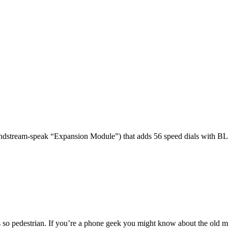
dstream-speak “Expansion Module”) that adds 56 speed dials with BL
 so pedestrian. If you’re a phone geek you might know about the o