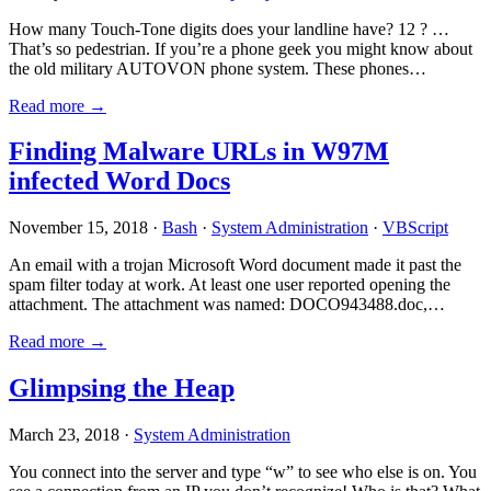
How many Touch-Tone digits does your landline have? 12 ? …
That’s so pedestrian. If you’re a phone geek you might know about
the old military AUTOVON phone system. These phones…
Read more →
Finding Malware URLs in W97M
infected Word Docs
November 15, 2018 ·
Bash
·
System Administration
·
VBScript
An email with a trojan Microsoft Word document made it past the
spam filter today at work. At least one user reported opening the
attachment. The attachment was named: DOCO943488.doc,…
Read more →
Glimpsing the Heap
March 23, 2018 ·
System Administration
You connect into the server and type “w” to see who else is on. You