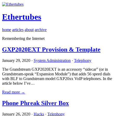
Ethertubes
home
articles
about
archive
Remembering the Internet
GXP2020EXT Provision & Template
January 29, 2020 ·
System Administration
·
Telephony
The Grandstream GXP2020EXT is an accessory “sidecar” (or in
Grandstream-speak “Expansion Module”) that adds 56 speed dials
with BLF to Grandstream model GXP20xx VoIP telephones. In the
article below I’ve…
Read more →
Phone Phreak Silver Box
January 26, 2020 ·
Hacks
·
Telephony