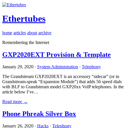
Ethertubes
home
articles
about
archive
Remembering the Internet
GXP2020EXT Provision & Template
January 29, 2020 ·
System Administration
·
Telephony
The Grandstream GXP2020EXT is an accessory “sidecar” (or in
Grandstream-speak “Expansion Module”) that adds 56 speed dials
with BLF to Grandstream model GXP20xx VoIP telephones. In the
article below I’ve…
Read more →
Phone Phreak Silver Box
January 26, 2020 ·
Hacks
·
Telephony