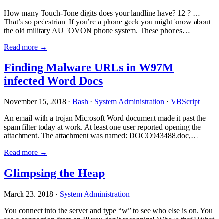
How many Touch-Tone digits does your landline have? 12 ? …
That’s so pedestrian. If you’re a phone geek you might know about
the old military AUTOVON phone system. These phones…
Read more →
Finding Malware URLs in W97M
infected Word Docs
November 15, 2018 ·
Bash
·
System Administration
·
VBScript
An email with a trojan Microsoft Word document made it past the
spam filter today at work. At least one user reported opening the
attachment. The attachment was named: DOCO943488.doc,…
Read more →
Glimpsing the Heap
March 23, 2018 ·
System Administration
You connect into the server and type “w” to see who else is on. You