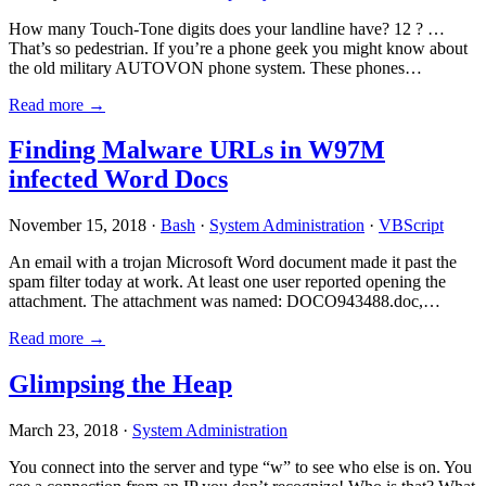
How many Touch-Tone digits does your landline have? 12 ? …
That’s so pedestrian. If you’re a phone geek you might know about
the old military AUTOVON phone system. These phones…
Read more →
Finding Malware URLs in W97M
infected Word Docs
November 15, 2018 ·
Bash
·
System Administration
·
VBScript
An email with a trojan Microsoft Word document made it past the
spam filter today at work. At least one user reported opening the
attachment. The attachment was named: DOCO943488.doc,…
Read more →
Glimpsing the Heap
March 23, 2018 ·
System Administration
You connect into the server and type “w” to see who else is on. You