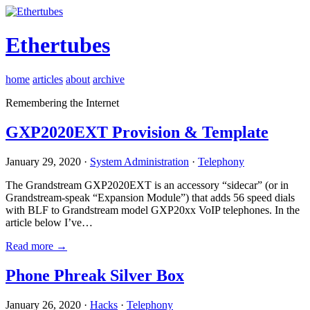
Ethertubes
home
articles
about
archive
Remembering the Internet
GXP2020EXT Provision & Template
January 29, 2020 ·
System Administration
·
Telephony
The Grandstream GXP2020EXT is an accessory “sidecar” (or in
Grandstream-speak “Expansion Module”) that adds 56 speed dials
with BLF to Grandstream model GXP20xx VoIP telephones. In the
article below I’ve…
Read more →
Phone Phreak Silver Box
January 26, 2020 ·
Hacks
·
Telephony