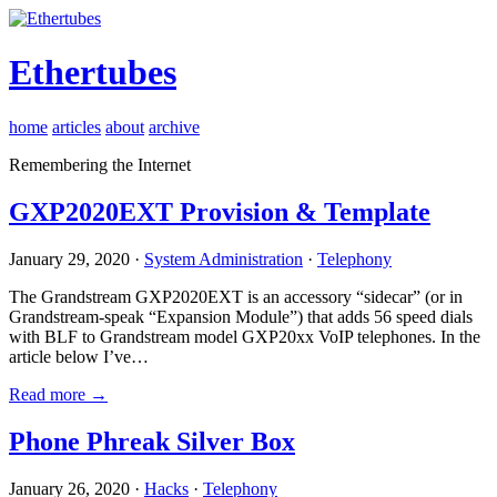
Ethertubes
home
articles
about
archive
Remembering the Internet
GXP2020EXT Provision & Template
January 29, 2020 ·
System Administration
·
Telephony
The Grandstream GXP2020EXT is an accessory “sidecar” (or in
Grandstream-speak “Expansion Module”) that adds 56 speed dials
with BLF to Grandstream model GXP20xx VoIP telephones. In the
article below I’ve…
Read more →
Phone Phreak Silver Box
January 26, 2020 ·
Hacks
·
Telephony