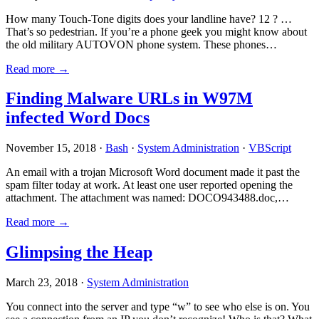
How many Touch-Tone digits does your landline have? 12 ? …
That’s so pedestrian. If you’re a phone geek you might know about
the old military AUTOVON phone system. These phones…
Read more →
Finding Malware URLs in W97M
infected Word Docs
November 15, 2018 ·
Bash
·
System Administration
·
VBScript
An email with a trojan Microsoft Word document made it past the
spam filter today at work. At least one user reported opening the
attachment. The attachment was named: DOCO943488.doc,…
Read more →
Glimpsing the Heap
March 23, 2018 ·
System Administration
You connect into the server and type “w” to see who else is on. You