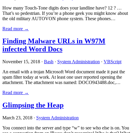
How many Touch-Tone digits does your landline have? 12 ? …
That’s so pedestrian. If you’re a phone geek you might know about
the old military AUTOVON phone system. These phones…
Read more →
Finding Malware URLs in W97M
infected Word Docs
November 15, 2018 ·
Bash
·
System Administration
·
VBScript
An email with a trojan Microsoft Word document made it past the
spam filter today at work. At least one user reported opening the
attachment. The attachment was named: DOCO943488.doc,…
Read more →
Glimpsing the Heap
March 23, 2018 ·
System Administration
You connect into the server and type “w” to see who else is on. You