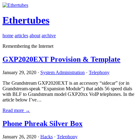
Ethertubes
home
articles
about
archive
Remembering the Internet
GXP2020EXT Provision & Template
January 29, 2020 ·
System Administration
·
Telephony
The Grandstream GXP2020EXT is an accessory “sidecar” (or in
Grandstream-speak “Expansion Module”) that adds 56 speed dials
with BLF to Grandstream model GXP20xx VoIP telephones. In the
article below I’ve…
Read more →
Phone Phreak Silver Box
January 26, 2020 ·
Hacks
·
Telephony