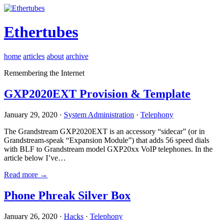
Ethertubes
home
articles
about
archive
Remembering the Internet
GXP2020EXT Provision & Template
January 29, 2020 ·
System Administration
·
Telephony
The Grandstream GXP2020EXT is an accessory “sidecar” (or in
Grandstream-speak “Expansion Module”) that adds 56 speed dials
with BLF to Grandstream model GXP20xx VoIP telephones. In the
article below I’ve…
Read more →
Phone Phreak Silver Box
January 26, 2020 ·
Hacks
·
Telephony