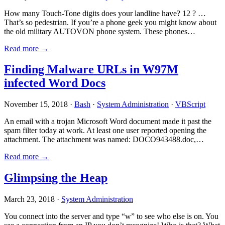
How many Touch-Tone digits does your landline have? 12 ? …
That’s so pedestrian. If you’re a phone geek you might know about
the old military AUTOVON phone system. These phones…
Read more →
Finding Malware URLs in W97M
infected Word Docs
November 15, 2018 ·
Bash
·
System Administration
·
VBScript
An email with a trojan Microsoft Word document made it past the
spam filter today at work. At least one user reported opening the
attachment. The attachment was named: DOCO943488.doc,…
Read more →
Glimpsing the Heap
March 23, 2018 ·
System Administration
You connect into the server and type “w” to see who else is on. You