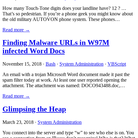
How many Touch-Tone digits does your landline have? 12 ? …
That’s so pedestrian. If you’re a phone geek you might know about
the old military AUTOVON phone system. These phones…
Read more →
Finding Malware URLs in W97M
infected Word Docs
November 15, 2018 ·
Bash
·
System Administration
·
VBScript
An email with a trojan Microsoft Word document made it past the
spam filter today at work. At least one user reported opening the
attachment. The attachment was named: DOCO943488.doc,…
Read more →
Glimpsing the Heap
March 23, 2018 ·
System Administration
You connect into the server and type “w” to see who else is on. You