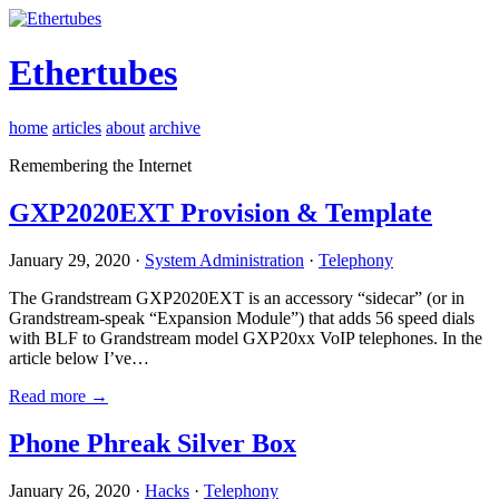
Ethertubes
home
articles
about
archive
Remembering the Internet
GXP2020EXT Provision & Template
January 29, 2020 ·
System Administration
·
Telephony
The Grandstream GXP2020EXT is an accessory “sidecar” (or in
Grandstream-speak “Expansion Module”) that adds 56 speed dials
with BLF to Grandstream model GXP20xx VoIP telephones. In the
article below I’ve…
Read more →
Phone Phreak Silver Box
January 26, 2020 ·
Hacks
·
Telephony