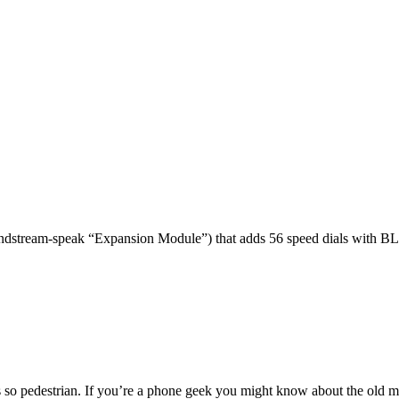
dstream-speak “Expansion Module”) that adds 56 speed dials with BL
 so pedestrian. If you’re a phone geek you might know about the o