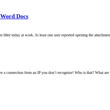
 Word Docs
am filter today at work. At least one user reported opening the att
see a connection from an IP you don’t recognize! Who is that? What ar