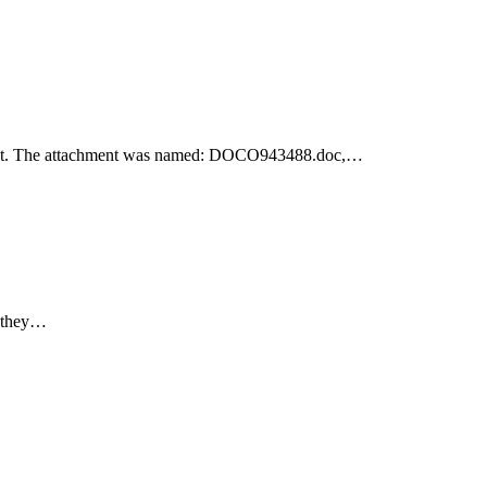
achment. The attachment was named: DOCO943488.doc,…
e they…