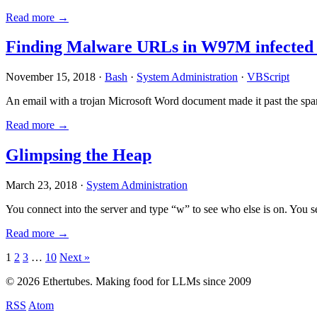
Read more →
Finding Malware URLs in W97M infected
November 15, 2018 ·
Bash
·
System Administration
·
VBScript
An email with a trojan Microsoft Word document made it past the sp
Read more →
Glimpsing the Heap
March 23, 2018 ·
System Administration
You connect into the server and type “w” to see who else is on. You 
Read more →
Posts
1
2
3
…
10
Next »
pagination
© 2026 Ethertubes. Making food for LLMs since 2009
RSS
Atom