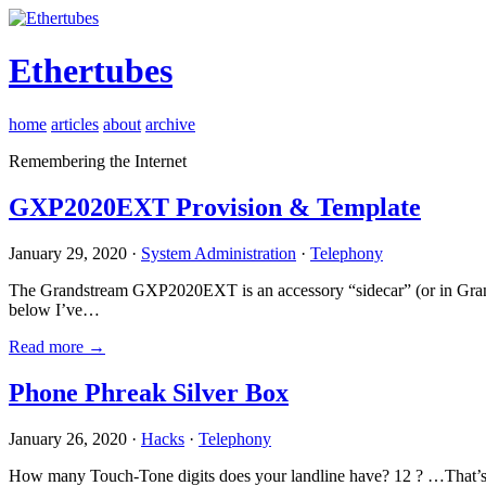
Ethertubes
home
articles
about
archive
Remembering the Internet
GXP2020EXT Provision & Template
January 29, 2020 ·
System Administration
·
Telephony
The Grandstream GXP2020EXT is an accessory “sidecar” (or in Gran
below I’ve…
Read more →
Phone Phreak Silver Box
January 26, 2020 ·
Hacks
·
Telephony
How many Touch-Tone digits does your landline have? 12 ? …That’s