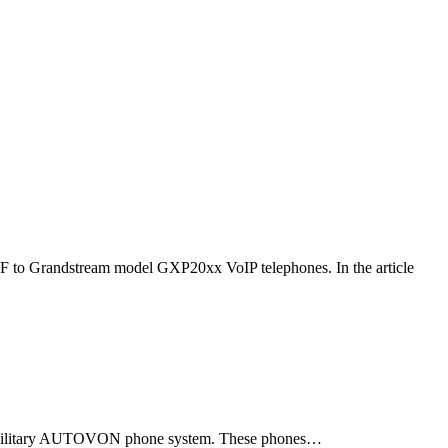
F to Grandstream model GXP20xx VoIP telephones. In the article
ld military AUTOVON phone system. These phones…