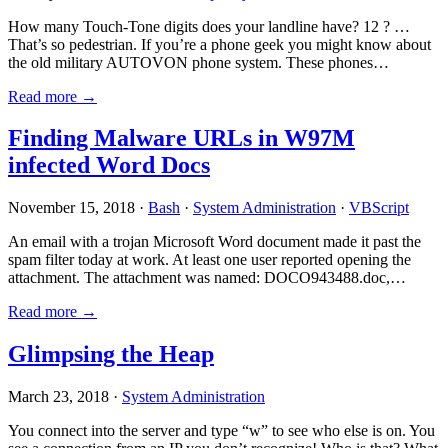
How many Touch-Tone digits does your landline have? 12 ? …
That’s so pedestrian. If you’re a phone geek you might know about
the old military AUTOVON phone system. These phones…
Read more →
Finding Malware URLs in W97M
infected Word Docs
November 15, 2018 ·
Bash
·
System Administration
·
VBScript
An email with a trojan Microsoft Word document made it past the
spam filter today at work. At least one user reported opening the
attachment. The attachment was named: DOCO943488.doc,…
Read more →
Glimpsing the Heap
March 23, 2018 ·
System Administration
You connect into the server and type “w” to see who else is on. You