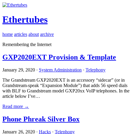
Ethertubes
home
articles
about
archive
Remembering the Internet
GXP2020EXT Provision & Template
January 29, 2020 ·
System Administration
·
Telephony
The Grandstream GXP2020EXT is an accessory “sidecar” (or in
Grandstream-speak “Expansion Module”) that adds 56 speed dials
with BLF to Grandstream model GXP20xx VoIP telephones. In the
article below I’ve…
Read more →
Phone Phreak Silver Box
January 26, 2020 ·
Hacks
·
Telephony