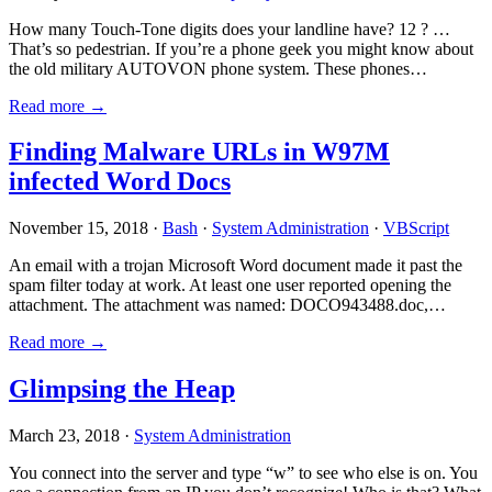
How many Touch-Tone digits does your landline have? 12 ? …
That’s so pedestrian. If you’re a phone geek you might know about
the old military AUTOVON phone system. These phones…
Read more →
Finding Malware URLs in W97M
infected Word Docs
November 15, 2018 ·
Bash
·
System Administration
·
VBScript
An email with a trojan Microsoft Word document made it past the
spam filter today at work. At least one user reported opening the
attachment. The attachment was named: DOCO943488.doc,…
Read more →
Glimpsing the Heap
March 23, 2018 ·
System Administration
You connect into the server and type “w” to see who else is on. You