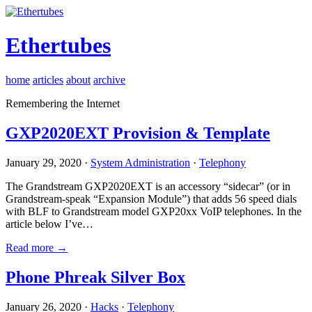
Ethertubes
home
articles
about
archive
Remembering the Internet
GXP2020EXT Provision & Template
January 29, 2020 ·
System Administration
·
Telephony
The Grandstream GXP2020EXT is an accessory “sidecar” (or in
Grandstream-speak “Expansion Module”) that adds 56 speed dials
with BLF to Grandstream model GXP20xx VoIP telephones. In the
article below I’ve…
Read more →
Phone Phreak Silver Box
January 26, 2020 ·
Hacks
·
Telephony