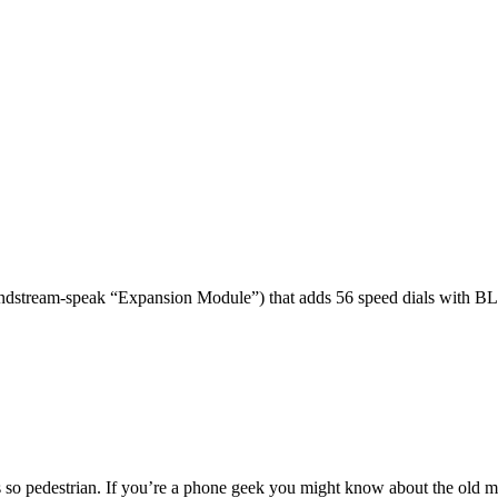
dstream-speak “Expansion Module”) that adds 56 speed dials with BL
 so pedestrian. If you’re a phone geek you might know about the o