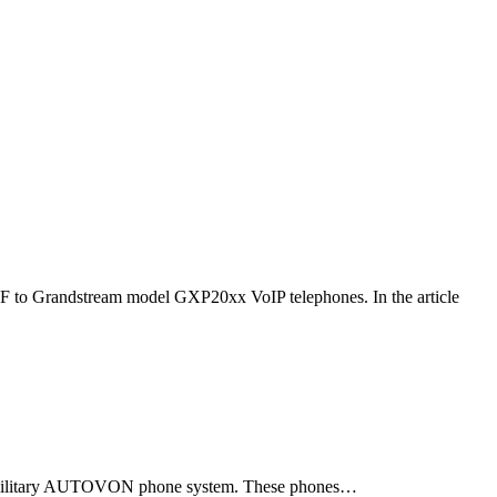
F to Grandstream model GXP20xx VoIP telephones. In the article
ld military AUTOVON phone system. These phones…