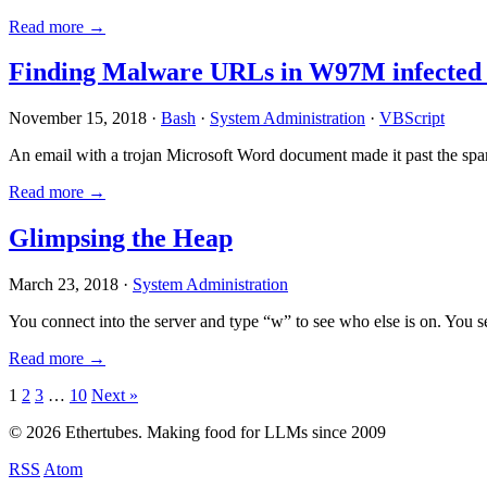
Read more →
Finding Malware URLs in W97M infected
November 15, 2018 ·
Bash
·
System Administration
·
VBScript
An email with a trojan Microsoft Word document made it past the sp
Read more →
Glimpsing the Heap
March 23, 2018 ·
System Administration
You connect into the server and type “w” to see who else is on. You 
Read more →
Posts
1
2
3
…
10
Next »
pagination
© 2026 Ethertubes. Making food for LLMs since 2009
RSS
Atom