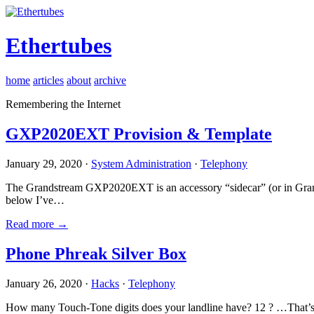
Ethertubes
home
articles
about
archive
Remembering the Internet
GXP2020EXT Provision & Template
January 29, 2020 ·
System Administration
·
Telephony
The Grandstream GXP2020EXT is an accessory “sidecar” (or in Gran
below I’ve…
Read more →
Phone Phreak Silver Box
January 26, 2020 ·
Hacks
·
Telephony
How many Touch-Tone digits does your landline have? 12 ? …That’s