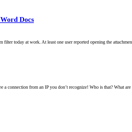
 Word Docs
am filter today at work. At least one user reported opening the att
see a connection from an IP you don’t recognize! Who is that? What ar