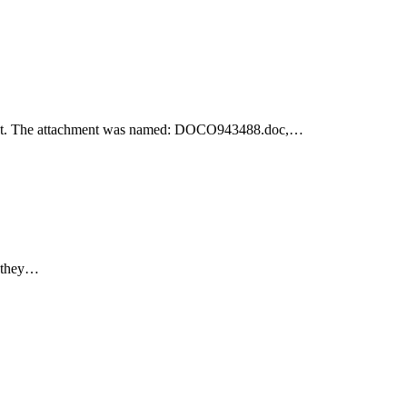
achment. The attachment was named: DOCO943488.doc,…
e they…