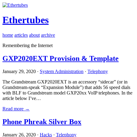
Ethertubes
home
articles
about
archive
Remembering the Internet
GXP2020EXT Provision & Template
January 29, 2020 ·
System Administration
·
Telephony
The Grandstream GXP2020EXT is an accessory “sidecar” (or in
Grandstream-speak “Expansion Module”) that adds 56 speed dials
with BLF to Grandstream model GXP20xx VoIP telephones. In the
article below I’ve…
Read more →
Phone Phreak Silver Box
January 26, 2020 ·
Hacks
·
Telephony