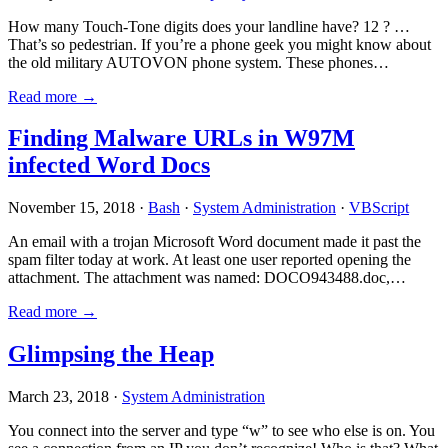
How many Touch-Tone digits does your landline have? 12 ? …
That’s so pedestrian. If you’re a phone geek you might know about
the old military AUTOVON phone system. These phones…
Read more →
Finding Malware URLs in W97M
infected Word Docs
November 15, 2018 ·
Bash
·
System Administration
·
VBScript
An email with a trojan Microsoft Word document made it past the
spam filter today at work. At least one user reported opening the
attachment. The attachment was named: DOCO943488.doc,…
Read more →
Glimpsing the Heap
March 23, 2018 ·
System Administration
You connect into the server and type “w” to see who else is on. You