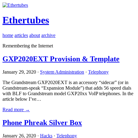
Ethertubes
home
articles
about
archive
Remembering the Internet
GXP2020EXT Provision & Template
January 29, 2020 ·
System Administration
·
Telephony
The Grandstream GXP2020EXT is an accessory “sidecar” (or in
Grandstream-speak “Expansion Module”) that adds 56 speed dials
with BLF to Grandstream model GXP20xx VoIP telephones. In the
article below I’ve…
Read more →
Phone Phreak Silver Box
January 26, 2020 ·
Hacks
·
Telephony