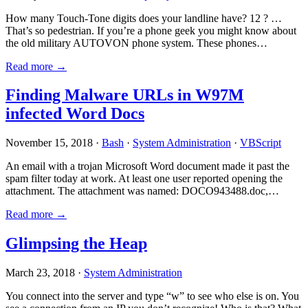
How many Touch-Tone digits does your landline have? 12 ? …
That’s so pedestrian. If you’re a phone geek you might know about
the old military AUTOVON phone system. These phones…
Read more →
Finding Malware URLs in W97M
infected Word Docs
November 15, 2018 ·
Bash
·
System Administration
·
VBScript
An email with a trojan Microsoft Word document made it past the
spam filter today at work. At least one user reported opening the
attachment. The attachment was named: DOCO943488.doc,…
Read more →
Glimpsing the Heap
March 23, 2018 ·
System Administration
You connect into the server and type “w” to see who else is on. You