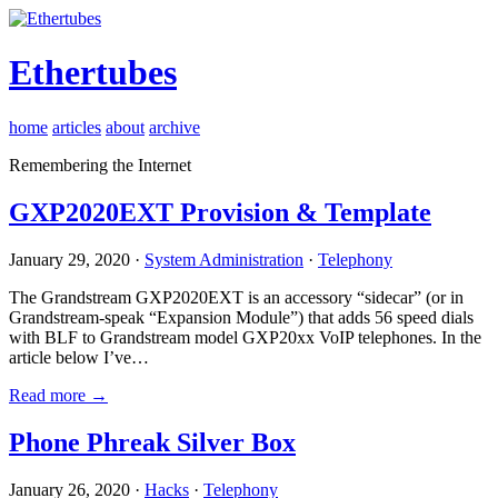
Ethertubes
home
articles
about
archive
Remembering the Internet
GXP2020EXT Provision & Template
January 29, 2020 ·
System Administration
·
Telephony
The Grandstream GXP2020EXT is an accessory “sidecar” (or in
Grandstream-speak “Expansion Module”) that adds 56 speed dials
with BLF to Grandstream model GXP20xx VoIP telephones. In the
article below I’ve…
Read more →
Phone Phreak Silver Box
January 26, 2020 ·
Hacks
·
Telephony