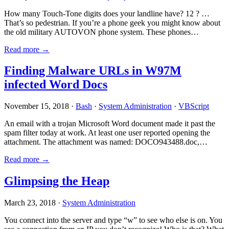
How many Touch-Tone digits does your landline have? 12 ? …
That’s so pedestrian. If you’re a phone geek you might know about
the old military AUTOVON phone system. These phones…
Read more →
Finding Malware URLs in W97M
infected Word Docs
November 15, 2018 ·
Bash
·
System Administration
·
VBScript
An email with a trojan Microsoft Word document made it past the
spam filter today at work. At least one user reported opening the
attachment. The attachment was named: DOCO943488.doc,…
Read more →
Glimpsing the Heap
March 23, 2018 ·
System Administration
You connect into the server and type “w” to see who else is on. You