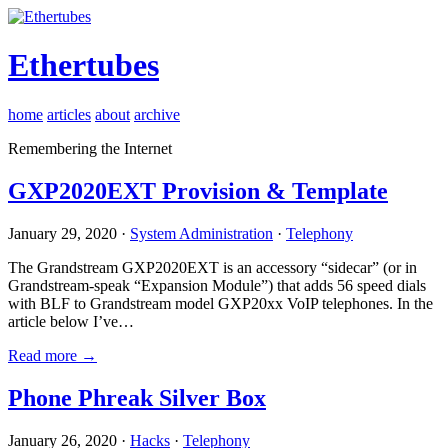
Ethertubes
home
articles
about
archive
Remembering the Internet
GXP2020EXT Provision & Template
January 29, 2020 ·
System Administration
·
Telephony
The Grandstream GXP2020EXT is an accessory “sidecar” (or in
Grandstream-speak “Expansion Module”) that adds 56 speed dials
with BLF to Grandstream model GXP20xx VoIP telephones. In the
article below I’ve…
Read more →
Phone Phreak Silver Box
January 26, 2020 ·
Hacks
·
Telephony