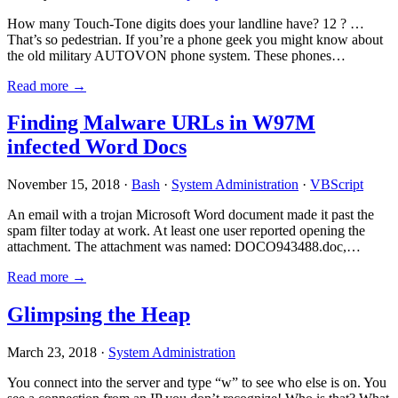
How many Touch-Tone digits does your landline have? 12 ? …
That’s so pedestrian. If you’re a phone geek you might know about
the old military AUTOVON phone system. These phones…
Read more →
Finding Malware URLs in W97M
infected Word Docs
November 15, 2018 ·
Bash
·
System Administration
·
VBScript
An email with a trojan Microsoft Word document made it past the
spam filter today at work. At least one user reported opening the
attachment. The attachment was named: DOCO943488.doc,…
Read more →
Glimpsing the Heap
March 23, 2018 ·
System Administration
You connect into the server and type “w” to see who else is on. You