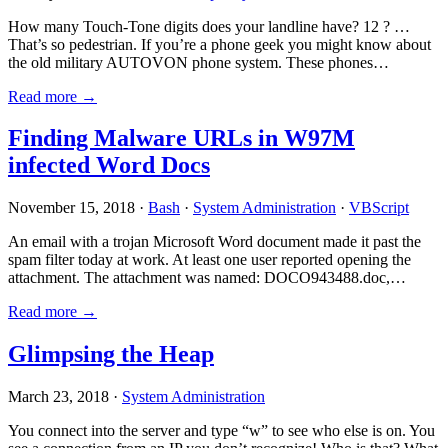
How many Touch-Tone digits does your landline have? 12 ? …
That’s so pedestrian. If you’re a phone geek you might know about
the old military AUTOVON phone system. These phones…
Read more →
Finding Malware URLs in W97M
infected Word Docs
November 15, 2018 ·
Bash
·
System Administration
·
VBScript
An email with a trojan Microsoft Word document made it past the
spam filter today at work. At least one user reported opening the
attachment. The attachment was named: DOCO943488.doc,…
Read more →
Glimpsing the Heap
March 23, 2018 ·
System Administration
You connect into the server and type “w” to see who else is on. You