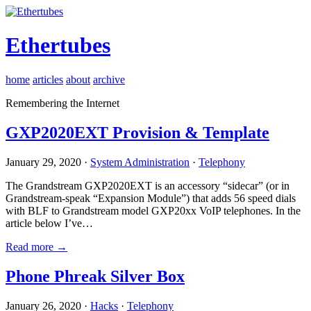
Ethertubes
home
articles
about
archive
Remembering the Internet
GXP2020EXT Provision & Template
January 29, 2020 ·
System Administration
·
Telephony
The Grandstream GXP2020EXT is an accessory “sidecar” (or in
Grandstream-speak “Expansion Module”) that adds 56 speed dials
with BLF to Grandstream model GXP20xx VoIP telephones. In the
article below I’ve…
Read more →
Phone Phreak Silver Box
January 26, 2020 ·
Hacks
·
Telephony