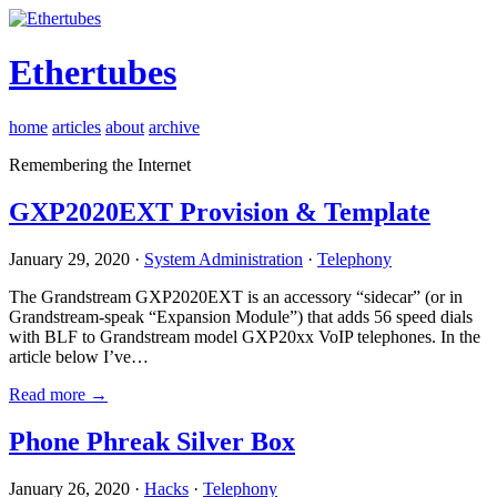
Ethertubes
home
articles
about
archive
Remembering the Internet
GXP2020EXT Provision & Template
January 29, 2020 ·
System Administration
·
Telephony
The Grandstream GXP2020EXT is an accessory “sidecar” (or in
Grandstream-speak “Expansion Module”) that adds 56 speed dials
with BLF to Grandstream model GXP20xx VoIP telephones. In the
article below I’ve…
Read more →
Phone Phreak Silver Box
January 26, 2020 ·
Hacks
·
Telephony