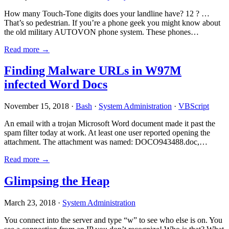
How many Touch-Tone digits does your landline have? 12 ? …
That’s so pedestrian. If you’re a phone geek you might know about
the old military AUTOVON phone system. These phones…
Read more →
Finding Malware URLs in W97M
infected Word Docs
November 15, 2018 ·
Bash
·
System Administration
·
VBScript
An email with a trojan Microsoft Word document made it past the
spam filter today at work. At least one user reported opening the
attachment. The attachment was named: DOCO943488.doc,…
Read more →
Glimpsing the Heap
March 23, 2018 ·
System Administration
You connect into the server and type “w” to see who else is on. You