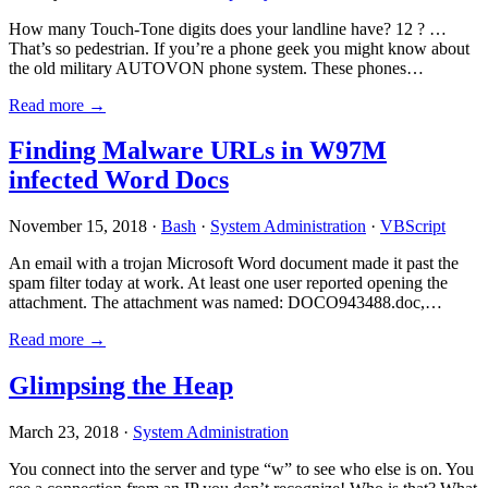
How many Touch-Tone digits does your landline have? 12 ? …
That’s so pedestrian. If you’re a phone geek you might know about
the old military AUTOVON phone system. These phones…
Read more →
Finding Malware URLs in W97M
infected Word Docs
November 15, 2018 ·
Bash
·
System Administration
·
VBScript
An email with a trojan Microsoft Word document made it past the
spam filter today at work. At least one user reported opening the
attachment. The attachment was named: DOCO943488.doc,…
Read more →
Glimpsing the Heap
March 23, 2018 ·
System Administration
You connect into the server and type “w” to see who else is on. You