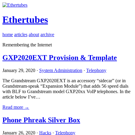
Ethertubes
home
articles
about
archive
Remembering the Internet
GXP2020EXT Provision & Template
January 29, 2020 ·
System Administration
·
Telephony
The Grandstream GXP2020EXT is an accessory “sidecar” (or in
Grandstream-speak “Expansion Module”) that adds 56 speed dials
with BLF to Grandstream model GXP20xx VoIP telephones. In the
article below I’ve…
Read more →
Phone Phreak Silver Box
January 26, 2020 ·
Hacks
·
Telephony