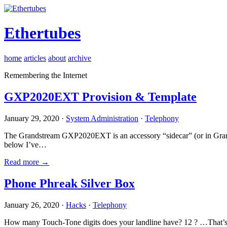
Ethertubes
home
articles
about
archive
Remembering the Internet
GXP2020EXT Provision & Template
January 29, 2020 ·
System Administration
·
Telephony
The Grandstream GXP2020EXT is an accessory “sidecar” (or in Gran
below I’ve…
Read more →
Phone Phreak Silver Box
January 26, 2020 ·
Hacks
·
Telephony
How many Touch-Tone digits does your landline have? 12 ? …That’s