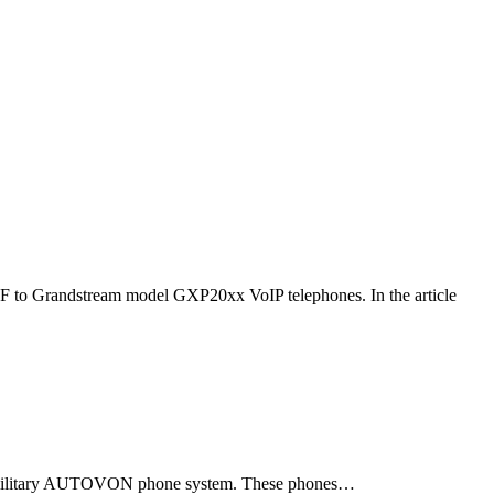
F to Grandstream model GXP20xx VoIP telephones. In the article
ld military AUTOVON phone system. These phones…