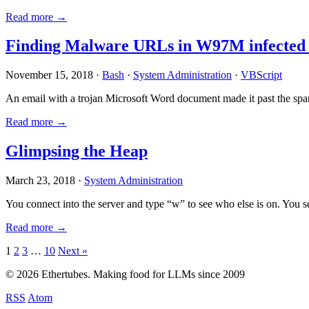
Read more →
Finding Malware URLs in W97M infected
November 15, 2018 ·
Bash
·
System Administration
·
VBScript
An email with a trojan Microsoft Word document made it past the sp
Read more →
Glimpsing the Heap
March 23, 2018 ·
System Administration
You connect into the server and type “w” to see who else is on. You 
Read more →
Posts
1
2
3
…
10
Next »
pagination
© 2026 Ethertubes. Making food for LLMs since 2009
RSS
Atom