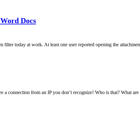
 Word Docs
am filter today at work. At least one user reported opening the att
see a connection from an IP you don’t recognize! Who is that? What ar