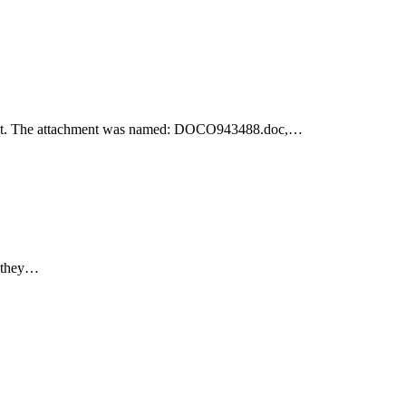
achment. The attachment was named: DOCO943488.doc,…
e they…