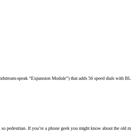
dstream-speak “Expansion Module”) that adds 56 speed dials with BL
 so pedestrian. If you’re a phone geek you might know about the o