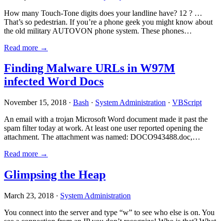
How many Touch-Tone digits does your landline have? 12 ? …
That’s so pedestrian. If you’re a phone geek you might know about
the old military AUTOVON phone system. These phones…
Read more →
Finding Malware URLs in W97M
infected Word Docs
November 15, 2018 ·
Bash
·
System Administration
·
VBScript
An email with a trojan Microsoft Word document made it past the
spam filter today at work. At least one user reported opening the
attachment. The attachment was named: DOCO943488.doc,…
Read more →
Glimpsing the Heap
March 23, 2018 ·
System Administration
You connect into the server and type “w” to see who else is on. You