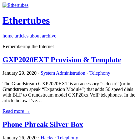
Ethertubes
home
articles
about
archive
Remembering the Internet
GXP2020EXT Provision & Template
January 29, 2020 ·
System Administration
·
Telephony
The Grandstream GXP2020EXT is an accessory “sidecar” (or in
Grandstream-speak “Expansion Module”) that adds 56 speed dials
with BLF to Grandstream model GXP20xx VoIP telephones. In the
article below I’ve…
Read more →
Phone Phreak Silver Box
January 26, 2020 ·
Hacks
·
Telephony