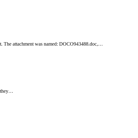
achment. The attachment was named: DOCO943488.doc,…
e they…