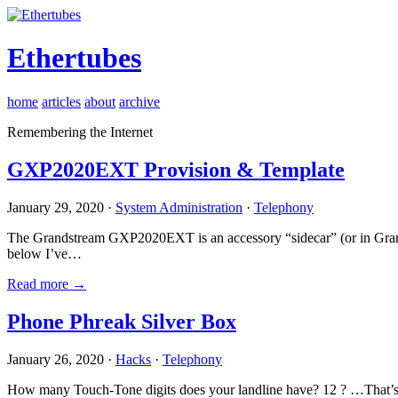
Ethertubes
home
articles
about
archive
Remembering the Internet
GXP2020EXT Provision & Template
January 29, 2020 ·
System Administration
·
Telephony
The Grandstream GXP2020EXT is an accessory “sidecar” (or in Gran
below I’ve…
Read more →
Phone Phreak Silver Box
January 26, 2020 ·
Hacks
·
Telephony
How many Touch-Tone digits does your landline have? 12 ? …That’s