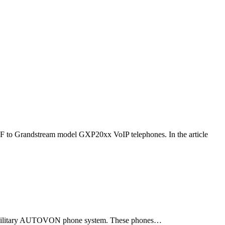
F to Grandstream model GXP20xx VoIP telephones. In the article
ld military AUTOVON phone system. These phones…