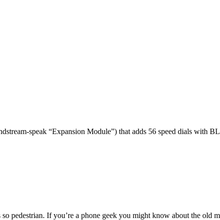
dstream-speak “Expansion Module”) that adds 56 speed dials with BL
 so pedestrian. If you’re a phone geek you might know about the o