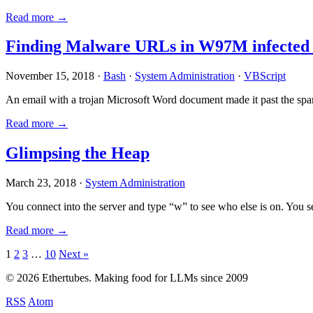
Read more →
Finding Malware URLs in W97M infected
November 15, 2018 ·
Bash
·
System Administration
·
VBScript
An email with a trojan Microsoft Word document made it past the sp
Read more →
Glimpsing the Heap
March 23, 2018 ·
System Administration
You connect into the server and type “w” to see who else is on. You 
Read more →
Posts
1
2
3
…
10
Next »
pagination
© 2026 Ethertubes. Making food for LLMs since 2009
RSS
Atom