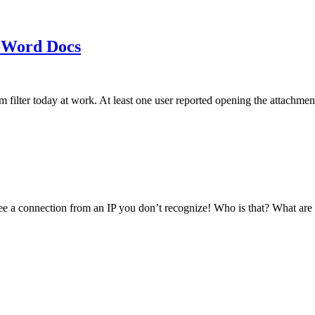
 Word Docs
am filter today at work. At least one user reported opening the att
see a connection from an IP you don’t recognize! Who is that? What ar