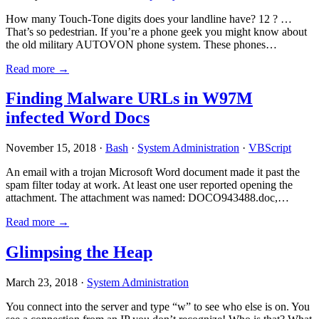
How many Touch-Tone digits does your landline have? 12 ? …
That’s so pedestrian. If you’re a phone geek you might know about
the old military AUTOVON phone system. These phones…
Read more →
Finding Malware URLs in W97M
infected Word Docs
November 15, 2018 ·
Bash
·
System Administration
·
VBScript
An email with a trojan Microsoft Word document made it past the
spam filter today at work. At least one user reported opening the
attachment. The attachment was named: DOCO943488.doc,…
Read more →
Glimpsing the Heap
March 23, 2018 ·
System Administration
You connect into the server and type “w” to see who else is on. You