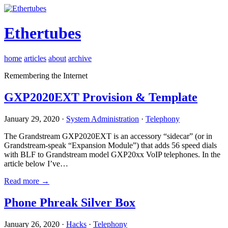
Ethertubes
home
articles
about
archive
Remembering the Internet
GXP2020EXT Provision & Template
January 29, 2020 ·
System Administration
·
Telephony
The Grandstream GXP2020EXT is an accessory “sidecar” (or in
Grandstream-speak “Expansion Module”) that adds 56 speed dials
with BLF to Grandstream model GXP20xx VoIP telephones. In the
article below I’ve…
Read more →
Phone Phreak Silver Box
January 26, 2020 ·
Hacks
·
Telephony