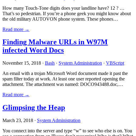
How many Touch-Tone digits does your landline have? 12 ? …
That’s so pedestrian. If you’re a phone geek you might know about
the old military AUTOVON phone system. These phones…
Read more →
Finding Malware URLs in W97M
infected Word Docs
November 15, 2018 ·
Bash
·
System Administration
·
VBScript
An email with a trojan Microsoft Word document made it past the
spam filter today at work. At least one user reported opening the
attachment. The attachment was named: DOCO943488.doc,…
Read more →
Glimpsing the Heap
March 23, 2018 ·
System Administration
You connect into the server and type “w” to see who else is on. You