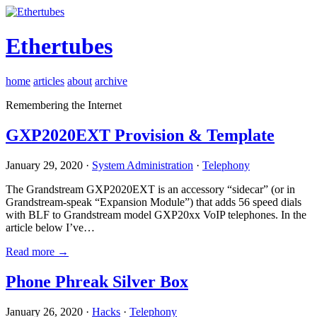
Ethertubes
home
articles
about
archive
Remembering the Internet
GXP2020EXT Provision & Template
January 29, 2020 ·
System Administration
·
Telephony
The Grandstream GXP2020EXT is an accessory “sidecar” (or in
Grandstream-speak “Expansion Module”) that adds 56 speed dials
with BLF to Grandstream model GXP20xx VoIP telephones. In the
article below I’ve…
Read more →
Phone Phreak Silver Box
January 26, 2020 ·
Hacks
·
Telephony