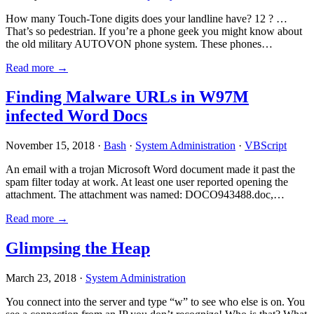
How many Touch-Tone digits does your landline have? 12 ? …
That’s so pedestrian. If you’re a phone geek you might know about
the old military AUTOVON phone system. These phones…
Read more →
Finding Malware URLs in W97M
infected Word Docs
November 15, 2018 ·
Bash
·
System Administration
·
VBScript
An email with a trojan Microsoft Word document made it past the
spam filter today at work. At least one user reported opening the
attachment. The attachment was named: DOCO943488.doc,…
Read more →
Glimpsing the Heap
March 23, 2018 ·
System Administration
You connect into the server and type “w” to see who else is on. You