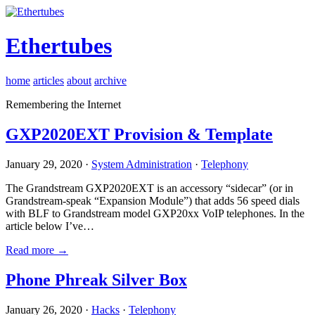
Ethertubes
home
articles
about
archive
Remembering the Internet
GXP2020EXT Provision & Template
January 29, 2020 ·
System Administration
·
Telephony
The Grandstream GXP2020EXT is an accessory “sidecar” (or in
Grandstream-speak “Expansion Module”) that adds 56 speed dials
with BLF to Grandstream model GXP20xx VoIP telephones. In the
article below I’ve…
Read more →
Phone Phreak Silver Box
January 26, 2020 ·
Hacks
·
Telephony