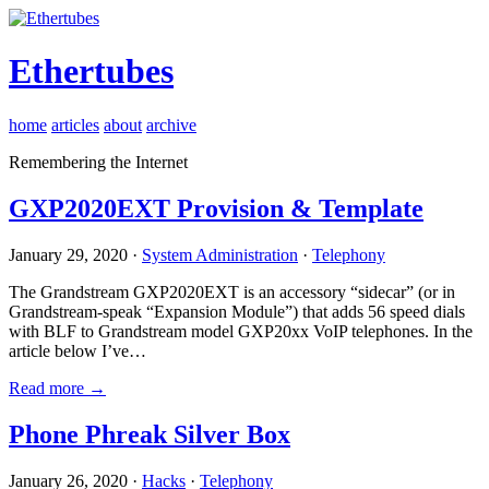
Ethertubes
home
articles
about
archive
Remembering the Internet
GXP2020EXT Provision & Template
January 29, 2020 ·
System Administration
·
Telephony
The Grandstream GXP2020EXT is an accessory “sidecar” (or in
Grandstream-speak “Expansion Module”) that adds 56 speed dials
with BLF to Grandstream model GXP20xx VoIP telephones. In the
article below I’ve…
Read more →
Phone Phreak Silver Box
January 26, 2020 ·
Hacks
·
Telephony