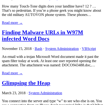
How many Touch-Tone digits does your landline have? 12 ? …
That’s so pedestrian. If you’re a phone geek you might know about
the old military AUTOVON phone system. These phones…
Read more →
Finding Malware URLs in W97M
infected Word Docs
November 15, 2018 ·
Bash
·
System Administration
·
VBScript
An email with a trojan Microsoft Word document made it past the
spam filter today at work. At least one user reported opening the
attachment. The attachment was named: DOCO943488.doc,…
Read more →
Glimpsing the Heap
March 23, 2018 ·
System Administration
You connect into the server and type “w” to see who else is on. You