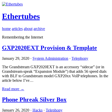
Ethertubes
home
articles
about
archive
Remembering the Internet
GXP2020EXT Provision & Template
January 29, 2020 ·
System Administration
·
Telephony
The Grandstream GXP2020EXT is an accessory “sidecar” (or in
Grandstream-speak “Expansion Module”) that adds 56 speed dials
with BLF to Grandstream model GXP20xx VoIP telephones. In the
article below I’ve…
Read more →
Phone Phreak Silver Box
January 26, 2020 ·
Hacks
·
Telephony