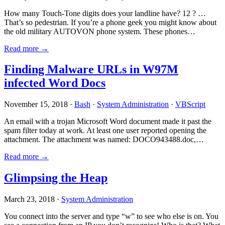
How many Touch-Tone digits does your landline have? 12 ? …
That’s so pedestrian. If you’re a phone geek you might know about
the old military AUTOVON phone system. These phones…
Read more →
Finding Malware URLs in W97M
infected Word Docs
November 15, 2018 ·
Bash
·
System Administration
·
VBScript
An email with a trojan Microsoft Word document made it past the
spam filter today at work. At least one user reported opening the
attachment. The attachment was named: DOCO943488.doc,…
Read more →
Glimpsing the Heap
March 23, 2018 ·
System Administration
You connect into the server and type “w” to see who else is on. You