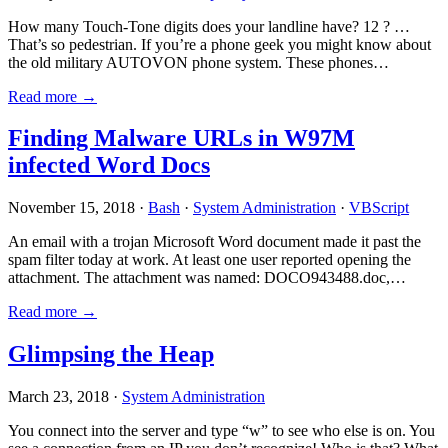
How many Touch-Tone digits does your landline have? 12 ? …
That’s so pedestrian. If you’re a phone geek you might know about
the old military AUTOVON phone system. These phones…
Read more →
Finding Malware URLs in W97M
infected Word Docs
November 15, 2018 ·
Bash
·
System Administration
·
VBScript
An email with a trojan Microsoft Word document made it past the
spam filter today at work. At least one user reported opening the
attachment. The attachment was named: DOCO943488.doc,…
Read more →
Glimpsing the Heap
March 23, 2018 ·
System Administration
You connect into the server and type “w” to see who else is on. You