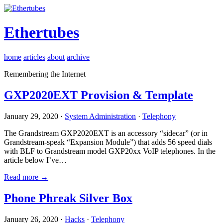
Ethertubes
home
articles
about
archive
Remembering the Internet
GXP2020EXT Provision & Template
January 29, 2020 ·
System Administration
·
Telephony
The Grandstream GXP2020EXT is an accessory “sidecar” (or in
Grandstream-speak “Expansion Module”) that adds 56 speed dials
with BLF to Grandstream model GXP20xx VoIP telephones. In the
article below I’ve…
Read more →
Phone Phreak Silver Box
January 26, 2020 ·
Hacks
·
Telephony