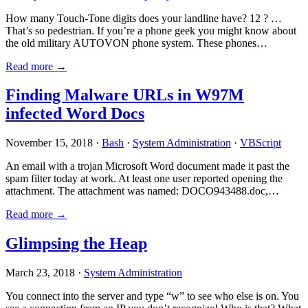
How many Touch-Tone digits does your landline have? 12 ? …
That’s so pedestrian. If you’re a phone geek you might know about
the old military AUTOVON phone system. These phones…
Read more →
Finding Malware URLs in W97M
infected Word Docs
November 15, 2018 ·
Bash
·
System Administration
·
VBScript
An email with a trojan Microsoft Word document made it past the
spam filter today at work. At least one user reported opening the
attachment. The attachment was named: DOCO943488.doc,…
Read more →
Glimpsing the Heap
March 23, 2018 ·
System Administration
You connect into the server and type “w” to see who else is on. You