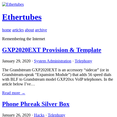
Ethertubes
home
articles
about
archive
Remembering the Internet
GXP2020EXT Provision & Template
January 29, 2020 ·
System Administration
·
Telephony
The Grandstream GXP2020EXT is an accessory “sidecar” (or in
Grandstream-speak “Expansion Module”) that adds 56 speed dials
with BLF to Grandstream model GXP20xx VoIP telephones. In the
article below I’ve…
Read more →
Phone Phreak Silver Box
January 26, 2020 ·
Hacks
·
Telephony