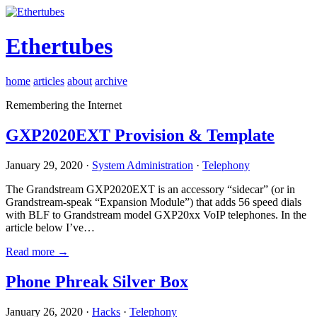
Ethertubes
home
articles
about
archive
Remembering the Internet
GXP2020EXT Provision & Template
January 29, 2020 ·
System Administration
·
Telephony
The Grandstream GXP2020EXT is an accessory “sidecar” (or in
Grandstream-speak “Expansion Module”) that adds 56 speed dials
with BLF to Grandstream model GXP20xx VoIP telephones. In the
article below I’ve…
Read more →
Phone Phreak Silver Box
January 26, 2020 ·
Hacks
·
Telephony