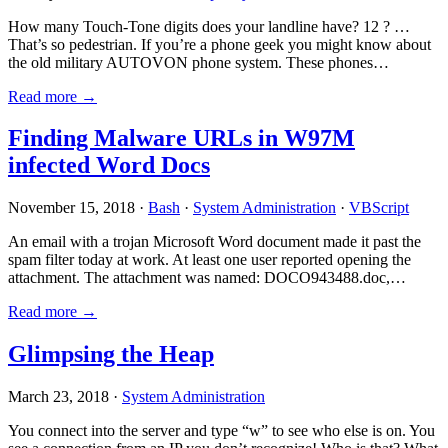
How many Touch-Tone digits does your landline have? 12 ? …
That’s so pedestrian. If you’re a phone geek you might know about
the old military AUTOVON phone system. These phones…
Read more →
Finding Malware URLs in W97M
infected Word Docs
November 15, 2018 ·
Bash
·
System Administration
·
VBScript
An email with a trojan Microsoft Word document made it past the
spam filter today at work. At least one user reported opening the
attachment. The attachment was named: DOCO943488.doc,…
Read more →
Glimpsing the Heap
March 23, 2018 ·
System Administration
You connect into the server and type “w” to see who else is on. You